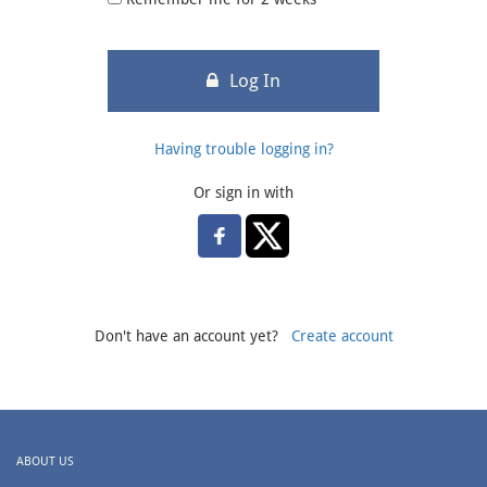
Log In
Having trouble logging in?
Or sign in with
Don't have an account yet?
Create account
ABOUT US