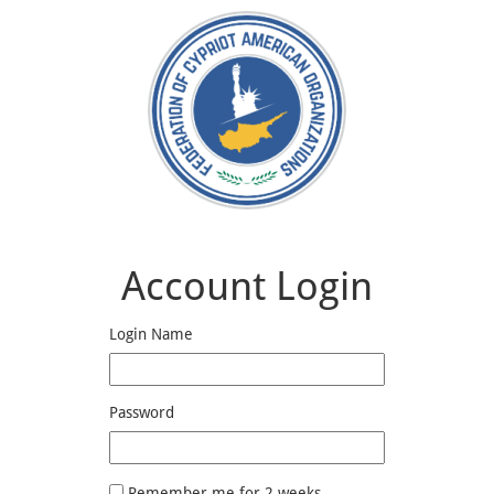
Account Login
Login Name
Password
Remember me for 2 weeks