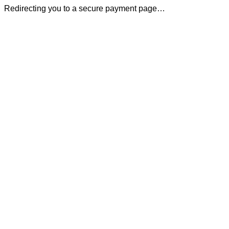
Redirecting you to a secure payment page…